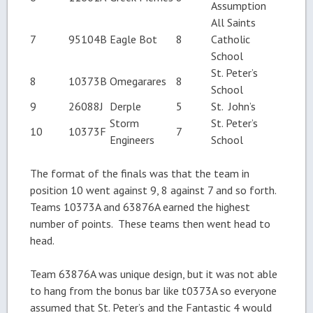
Assumption
All Saints
7
95104B
Eagle Bot
8
Catholic
School
St. Peter’s
8
10373B
Omegarares
8
School
9
26088J
Derple
5
St. John’s
Storm
St. Peter’s
10
10373F
7
Engineers
School
The format of the finals was that the team in
position 10 went against 9, 8 against 7 and so forth.
Teams 10373A and 63876A earned the highest
number of points. These teams then went head to
head.
Team 63876A was unique design, but it was not able
to hang from the bonus bar like t0373A so everyone
assumed that St. Peter’s and the Fantastic 4 would