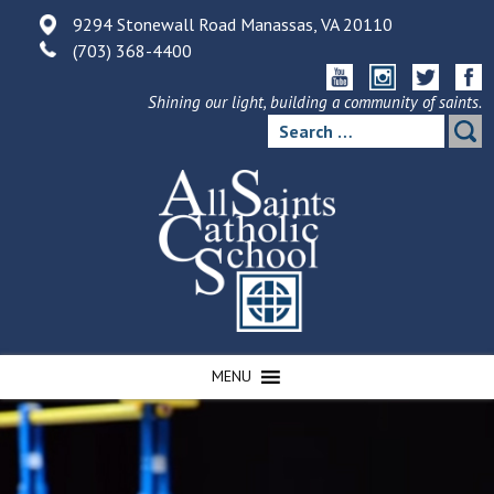
Skip
9294 Stonewall Road Manassas, VA 20110
to
(703) 368-4400
content
Shining our light, building a community of saints.
Search
for:
MENU