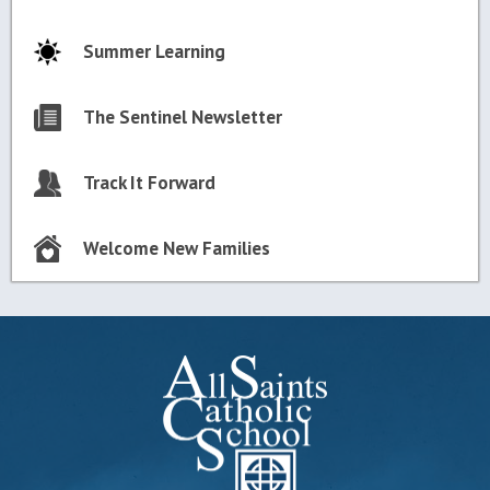
Summer Learning
The Sentinel Newsletter
Track It Forward
Welcome New Families