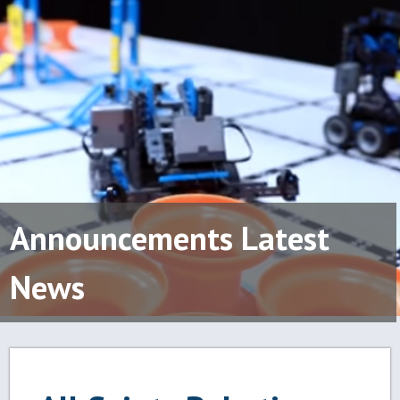
Announcements Latest
News