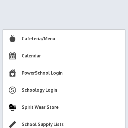
navigation
Cafeteria/Menu
Calendar
PowerSchool Login
Schoology Login
Spirit Wear Store
School Supply Lists