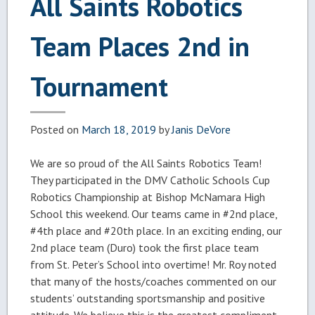
All Saints Robotics
Team Places 2nd in
Tournament
Posted on
March 18, 2019
by
Janis DeVore
We are so proud of the All Saints Robotics Team!
They participated in the DMV Catholic Schools Cup
Robotics Championship at Bishop McNamara High
School this weekend. Our teams came in
#2nd
place,
#4th
place and
#20th
place. In an exciting ending, our
2nd place team (Duro) took the first place team
from St. Peter’s School into overtime! Mr. Roy noted
that many of the hosts/coaches commented on our
students’ outstanding sportsmanship and positive
attitude. We believe this is the greatest compliment