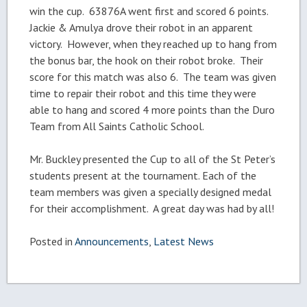
win the cup. 63876A went first and scored 6 points.
Jackie & Amulya drove their robot in an apparent
victory. However, when they reached up to hang from
the bonus bar, the hook on their robot broke. Their
score for this match was also 6. The team was given
time to repair their robot and this time they were
able to hang and scored 4 more points than the Duro
Team from All Saints Catholic School.
Mr. Buckley presented the Cup to all of the St Peter’s
students present at the tournament. Each of the
team members was given a specially designed medal
for their accomplishment. A great day was had by all!
Posted in
Announcements
,
Latest News
Post