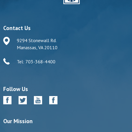
Contact Us
9294 Stonewall Rd.
Manassas, VA 20110
Tel: 703-368-4400
Follow Us
Our Mission