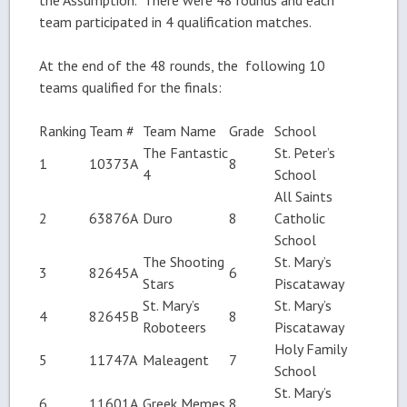
team participated in 4 qualification matches.
At the end of the 48 rounds, the following 10
teams qualified for the finals:
Ranking
Team #
Team Name
Grade
School
The Fantastic
St. Peter’s
1
10373A
8
4
School
All Saints
2
63876A
Duro
8
Catholic
School
The Shooting
St. Mary’s
3
82645A
6
Stars
Piscataway
St. Mary’s
St. Mary’s
4
82645B
8
Roboteers
Piscataway
Holy Family
5
11747A
Maleagent
7
School
St. Mary’s
6
11601A
Greek Memes
8