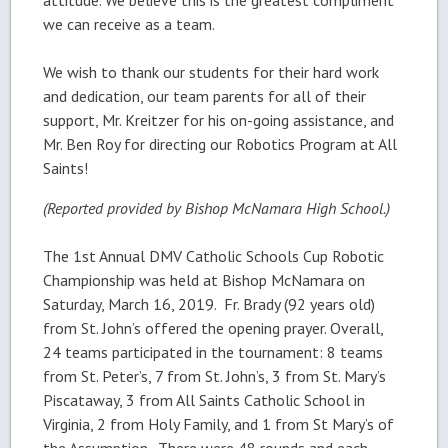
we can receive as a team.
We wish to thank our students for their hard work
and dedication, our team parents for all of their
support, Mr. Kreitzer for his on-going assistance, and
Mr. Ben Roy for directing our Robotics Program at All
Saints!
(Reported provided by Bishop McNamara High School.)
The 1st Annual DMV Catholic Schools Cup Robotic
Championship was held at Bishop McNamara on
Saturday, March 16, 2019. Fr. Brady (92 years old)
from St. John’s offered the opening prayer. Overall,
24 teams participated in the tournament: 8 teams
from St. Peter’s, 7 from St. John’s, 3 from St. Mary’s
Piscataway, 3 from All Saints Catholic School in
Virginia, 2 from Holy Family, and 1 from St Mary’s of
the Assumption. There were 48 rounds and each