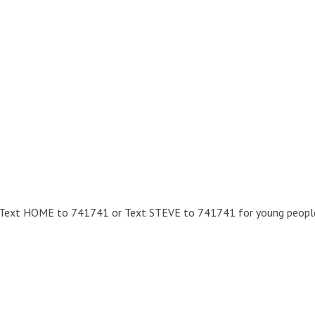
 – Text HOME to 741741 or Text STEVE to 741741 for young people