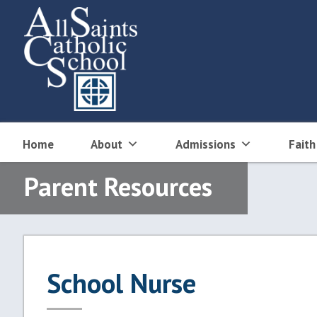
Skip
to
content
Home
About
Admissions
Faith
Parent Resources
School Nurse