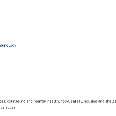
mmunology
ces, counseling and mental health, food, safety, housing and shelte
nce abuse.