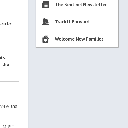
The Sentinel Newsletter
Track It Forward
 can be
Welcome New Families
ts.
f the
eview and
n
, MUST