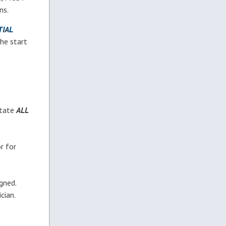
ns.
IAL
the start
otate
ALL
r for
gned.
cian.