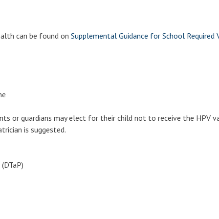
ealth can be found on
Supplemental Guidance for School Required V
ne
s or guardians may elect for their child not to receive the HPV v
atrician is suggested.
l Entry
 (DTaP)