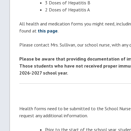
3 Doses of Hepatitis B
2 Doses of Hepatitis A
All health and medication forms you might need, includin
found at
this page
.
Please contact Mrs. Sullivan, our school nurse, with any
Please be aware that providing documentation of imm
Those students who have not received proper immuniz
2026-2027 school year.
Health forms need to be submitted to the School Nurse 
request any additional information.
Prior to the start of the school year, stud