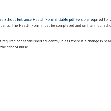
a School Entrance Health Form (fillable pdf version)
required for 
tudents. The Health Form must be completed and on file in our scho
required for established students, unless there is a change in heal
 the school nurse