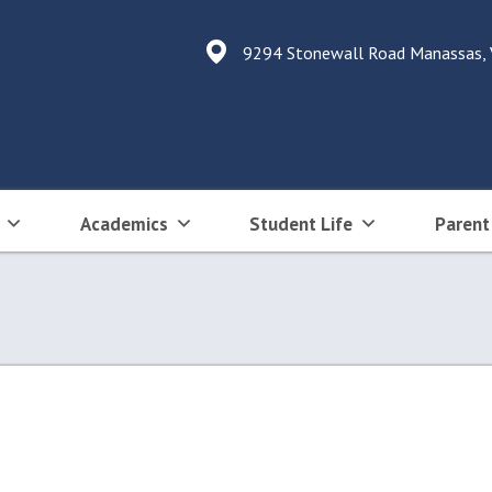
9294 Stonewall Road Manassas,
Academics
Student Life
Parent