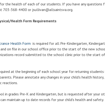
 for the health of each of our students. If you have any questions f
 at 703-368-4400 or jsullivan@allsaintsva.org.
ysical/Health Form Requirements
ntrance Health Form
is required for all Pre-Kindergarten, Kindergar
 on file in our school office prior to the start of the new school
zations record submitted to the school clinic prior to the start o
quired at the beginning of each school year for returning students 
arents. Please annotate any changes in your child’s health history, 
c reactions.
hool in grades Pre-K and Kindergarten, but is requested after your ot
 can maintain up to date records for your child’s health and safety.