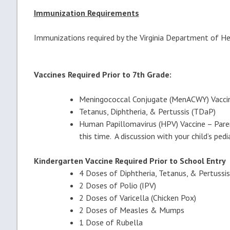
Immunization Requirements
Immunizations required by the Virginia Department of H
Vaccines Required Prior to 7th Grade:
Meningococcal Conjugate (MenACWY) Vacci
Tetanus, Diphtheria, & Pertussis (TDaP)
Human Papillomavirus (HPV) Vaccine – Parent
this time. A discussion with your child’s pedi
Kindergarten Vaccine Required Prior to Schoo
4 Doses of Diphtheria, Tetanus, & Pertussis
2 Doses of Polio (IPV)
2 Doses of Varicella (Chicken Pox)
2 Doses of Measles & Mumps
1 Dose of Rubella