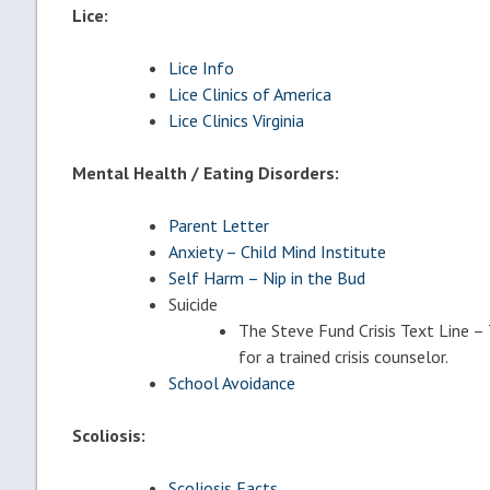
Lice:
Lice Info
Lice Clinics of America
Lice Clinics Virginia
Mental Health / Eating Disorders:
Parent Letter
Anxiety – Child Mind Institute
Self Harm – Nip in the Bud
Suicide
The Steve Fund Crisis Text Line
for a trained crisis counselor.
School Avoidance
Scoliosis:
Scoliosis Facts