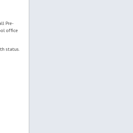
all Pre-
ol office
th status.