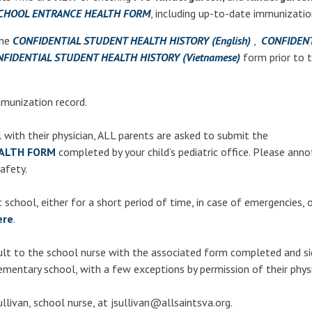
CHOOL ENTRANCE HEALTH FORM
, including up-to-date immunizatio
the
CONFIDENTIAL STUDENT HEALTH HISTORY (English)
,
CONFIDENT
FIDENTIAL STUDENT HEALTH HISTORY (Vietnamese)
form prior to 
munization record.
l with their physician, ALL parents are asked to submit the
ALTH FORM
completed by your child’s pediatric office. Please ann
safety.
school, either for a short period of time, in case of emergencies, o
ere
.
ult
to the school nurse with the associated form completed and si
ementary school, with a few exceptions by permission of their physi
llivan, school nurse, at jsullivan@allsaintsva.org.