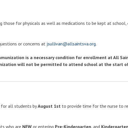
g those for physicals as well as medications to be kept at school,
 questions or concerns at
jsullivan@allsaintsva.org
.
unization is a necessary condition for enrollment at All Sain
ation will not be permitted to attend school at the start o
for all students by
August 1st
to provide time for the nurse to r
ents who are
NEW
or entering
Pre-Kindergarten,
and
Kindergarte