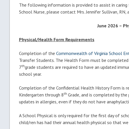
The following information is provided to assist in caring
School Nurse, please contact Mrs. Jennifer Sullivan, RN,
June 2026 – Ph
Physical/Health Form Requirements
Completion of the
Commonwealth of Virginia School E
Transfer Students. The Health Form must be completed and
th
7
grade students are required to have an updated immuni
school year.
Completion of the Confidential Health History Form is re
th
Kindergarten through 8
Grade, and is completed by the p
updates in allergies, even if they do not have anaphylacti
A School Physical is only required for the first day of sc
child/ren has had their annual health physical so that we