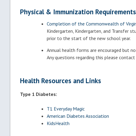
Physical & Immunization Requirements
Completion of the
Commonwealth of Virgini
Kindergarten, Kindergarten, and Transfer s
prior to the start of the new school year.
Annual health forms are encouraged but not 
Any questions regarding this please contact
Health Resources and Links
Type 1 Diabetes:
T1 Everyday Magic
American Diabetes Association
KidsHealth