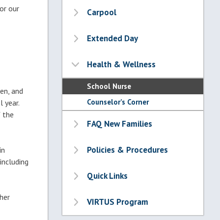
or our
Carpool
Extended Day
Health & Wellness
School Nurse
ten, and
Counselor’s Corner
 year.
f the
FAQ New Families
Policies & Procedures
in
including
Quick Links
her
VIRTUS Program