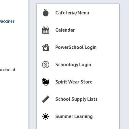
Cafeteria/Menu
accines.
Calendar
PowerSchool Login
Schoology Login
accine at
Spirit Wear Store
School Supply Lists
Summer Learning