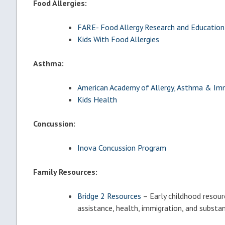
Food Allergies:
FARE- Food Allergy Research and Education
Kids With Food Allergies
Asthma:
American Academy of Allergy, Asthma & I
Kids Health
Concussion:
Inova Concussion Program
Family Resources:
Bridge 2 Resources
– Early childhood resour
assistance, health, immigration, and substa