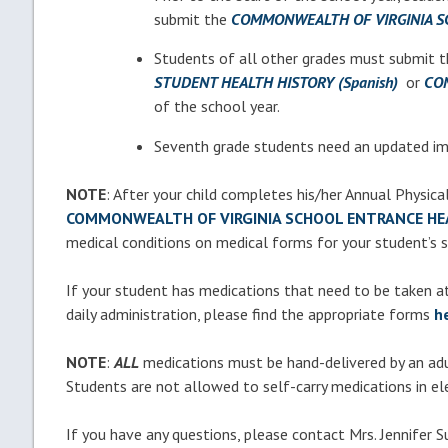
submit the
COMMONWEALTH OF VIRGINIA S
Students of all other grades must submit 
STUDENT HEALTH HISTORY (Spanish)
or
CON
of the school year.
Seventh grade students need an updated im
NOTE
: After your child completes his/her Annual Physica
COMMONWEALTH OF VIRGINIA SCHOOL ENTRANCE HE
medical conditions on medical forms for your student’s 
If your student has medications that need to be taken at 
daily administration, please find the appropriate forms
h
NOTE
:
ALL
medications must be hand-delivered
by an ad
Students are not allowed to self-carry medications in el
If you have any questions, please contact Mrs. Jennifer Su