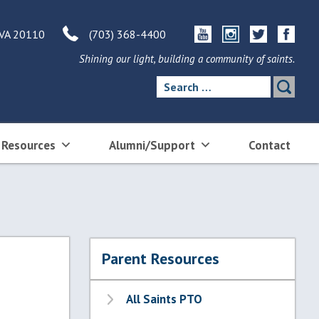
 VA 20110
(703) 368-4400
Shining our light, building a community of saints.
Search
for:
 Resources
Alumni/Support
Contact
Parent Resources
All Saints PTO