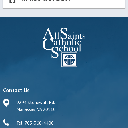
Contact Us
9294 Stonewall Rd.
Manassas, VA 20110
Tel: 703-368-4400