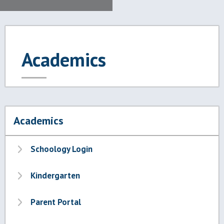
Academics
Academics
Schoology Login
Kindergarten
Parent Portal