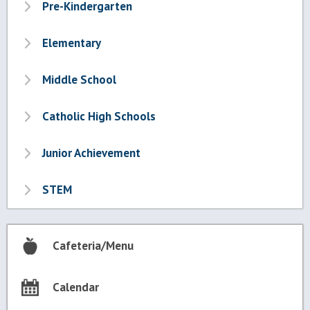
Pre-Kindergarten
Elementary
Middle School
Catholic High Schools
Junior Achievement
STEM
Cafeteria/Menu
Calendar