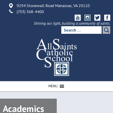
Skip
9294 Stonewall Road Manassas, VA 20110
to
(703) 368-4400
content
Shining our light, building a community of saints.
Search
for:
MENU
Academics