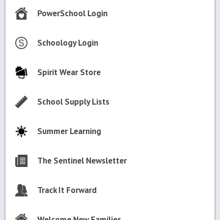
PowerSchool Login
Schoology Login
Spirit Wear Store
School Supply Lists
Summer Learning
The Sentinel Newsletter
Track It Forward
Welcome New Families