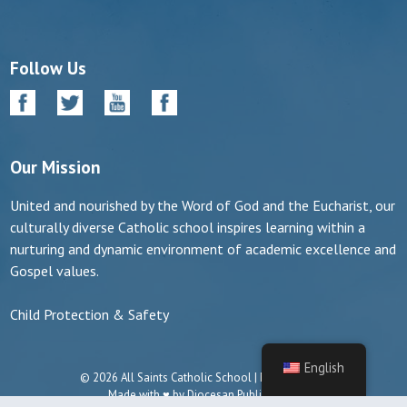
Follow Us
Our Mission
United and nourished by the Word of God and the Eucharist, our
culturally diverse Catholic school inspires learning within a
nurturing and dynamic environment of academic excellence and
Gospel values.
Child Protection & Safety
English
© 2026 All Saints Catholic School | Manassas, VA
Made with ♥ by
Diocesan Publications