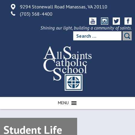
Skip
9294 Stonewall Road Manassas, VA 20110
to
(703) 368-4400
content
Shining our light, building a community of saints.
Search
for:
MENU
Student Life