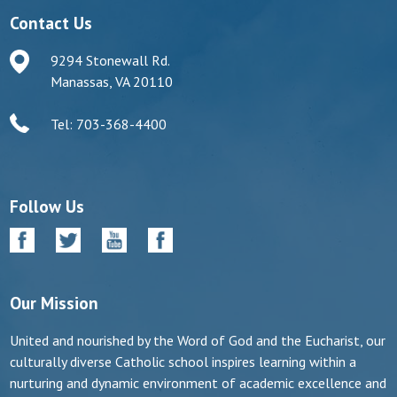
Contact Us
9294 Stonewall Rd.
Manassas, VA 20110
Tel: 703-368-4400
Follow Us
Our Mission
United and nourished by the Word of God and the Eucharist, our
culturally diverse Catholic school inspires learning within a
nurturing and dynamic environment of academic excellence and