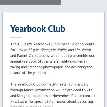
Yearbook Club
The All Saints Yearbook Club is made up of students,
faculty/staff
(Mrs. Slater, Mrs. Pollin, and Mrs. Ward),
and Parent Chairpersons, who meet to assemble our
annual yearbook. Students are highly involved in
taking and preparing photographs and designing the
layout of the yearbook.
The Yearbook Club normally meets from January
through March. Information will be provided to 7th
and 8th grade students in November. Please contact
Mrs. Slater for specific information about becoming