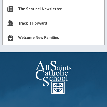
The Sentinel Newsletter
Track It Forward
Welcome New Families