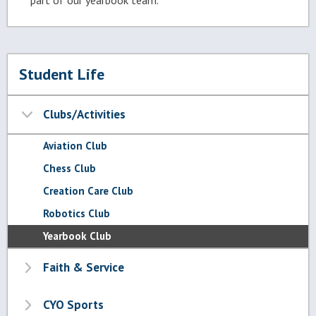
part of our yearbook team.
Student Life
Clubs/Activities
Aviation Club
Chess Club
Creation Care Club
Robotics Club
Yearbook Club
Faith & Service
CYO Sports