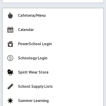
Cafeteria/Menu
Calendar
PowerSchool Login
Schoology Login
Spirit Wear Store
School Supply Lists
Summer Learning