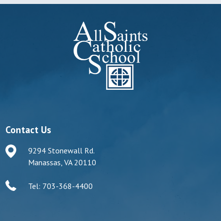
Contact Us
9294 Stonewall Rd.
Manassas, VA 20110
Tel: 703-368-4400