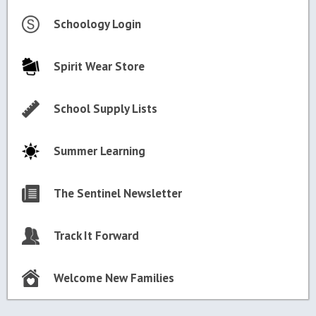
Schoology Login
Spirit Wear Store
School Supply Lists
Summer Learning
The Sentinel Newsletter
Track It Forward
Welcome New Families