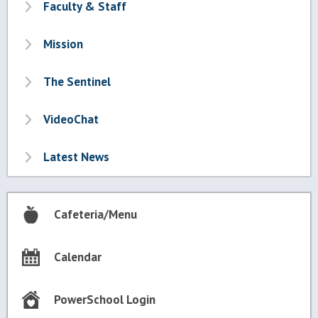
Faculty & Staff
Mission
The Sentinel
VideoChat
Latest News
Cafeteria/Menu
Calendar
PowerSchool Login