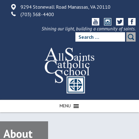
Skip
9294 Stonewall Road Manassas, VA 20110
to
(703) 368-4400
content
Shining our light, building a community of saints.
Search
for:
MENU
About