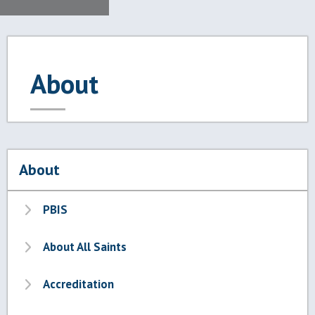
About
About
PBIS
About All Saints
Accreditation