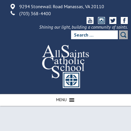
Skip
9294 Stonewall Road Manassas, VA 20110
to
(703) 368-4400
content
Shining our light, building a community of saints.
Search
for:
MENU