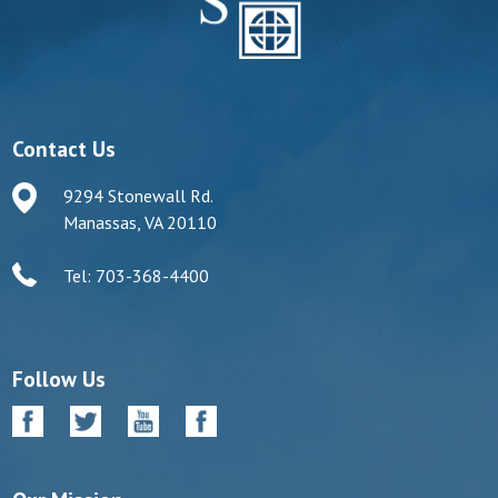
Contact Us
9294 Stonewall Rd.
Manassas, VA 20110
Tel: 703-368-4400
Follow Us