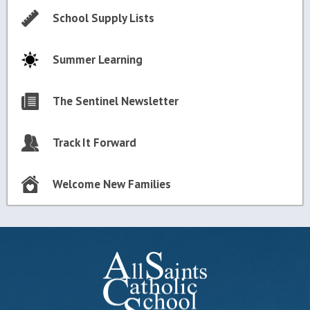
School Supply Lists
Summer Learning
The Sentinel Newsletter
Track It Forward
Welcome New Families