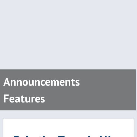
Announcements
Features