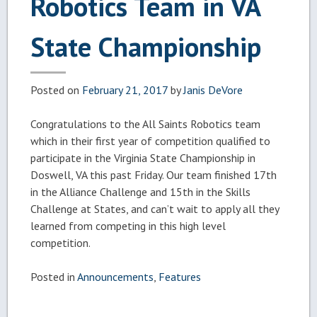
Robotics Team in VA
State Championship
Posted on
February 21, 2017
by
Janis DeVore
Congratulations to the All Saints Robotics team
which in their first year of competition qualified to
participate in the Virginia State Championship in
Doswell, VA this past Friday. Our team finished 17th
in the Alliance Challenge and 15th in the Skills
Challenge at States, and can’t wait to apply all they
learned from competing in this high level
competition.
Posted in
Announcements
,
Features