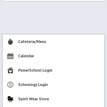
Post
navigation
Cafeteria/Menu
Calendar
PowerSchool Login
Schoology Login
Spirit Wear Store