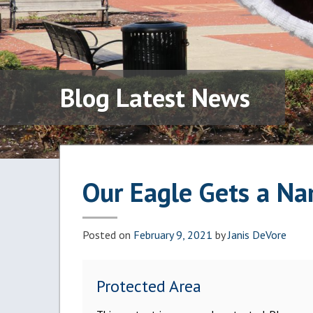
Blog Latest News
Our Eagle Gets a N
Posted on
February 9, 2021
by
Janis DeVore
Protected Area