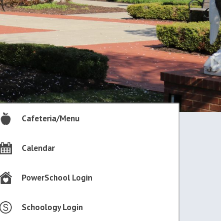
Cafeteria/Menu
Calendar
PowerSchool Login
Schoology Login