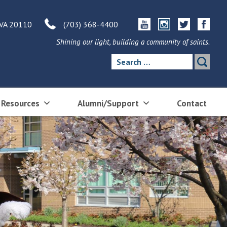
 VA 20110
(703) 368-4400
Shining our light, building a community of saints.
Search
for:
 Resources
Alumni/Support
Contact