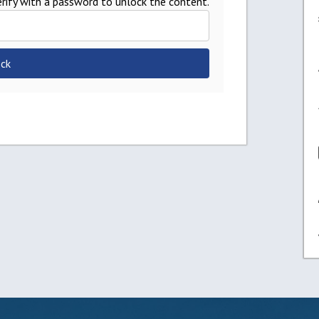
rify with a password to unlock the content.
ck