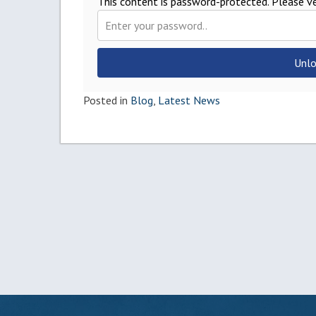
This content is password-protected. Please ve
Unlo
Posted in
Blog
,
Latest News
Post
navigation