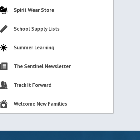
Spirit Wear Store
School Supply Lists
Summer Learning
The Sentinel Newsletter
Track It Forward
Welcome New Families