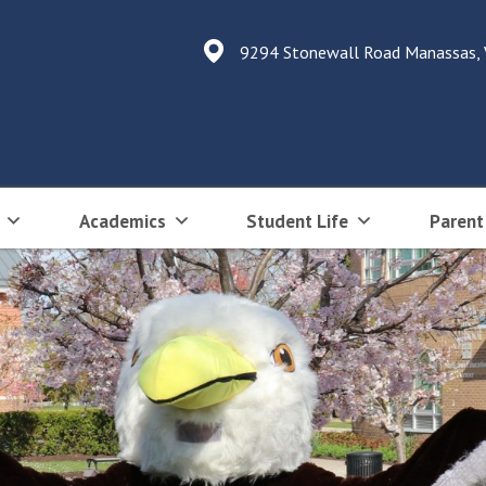
9294 Stonewall Road Manassas,
Academics
Student Life
Parent