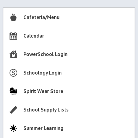
Cafeteria/Menu
Calendar
PowerSchool Login
Schoology Login
Spirit Wear Store
School Supply Lists
Summer Learning