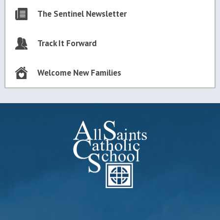
The Sentinel Newsletter
Track It Forward
Welcome New Families