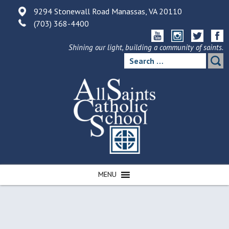
Skip
9294 Stonewall Road Manassas, VA 20110
to
(703) 368-4400
content
Shining our light, building a community of saints.
Search
for:
MENU