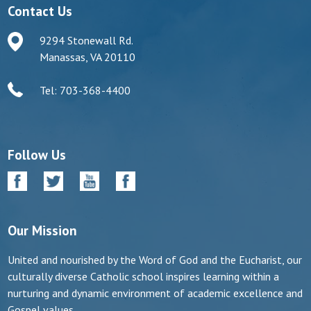
Contact Us
9294 Stonewall Rd.
Manassas, VA 20110
Tel: 703-368-4400
Follow Us
Our Mission
United and nourished by the Word of God and the Eucharist, our
culturally diverse Catholic school inspires learning within a
nurturing and dynamic environment of academic excellence and
Gospel values.