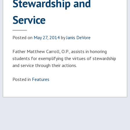
Stewardship and
Service
Posted on
May 27, 2014
by
Janis DeVore
Father Matthew Carroll, O.P., assists in honoring
students for exemplifying the virtues of stewardship
and service through their actions.
Posted in
Features
Post
navigation