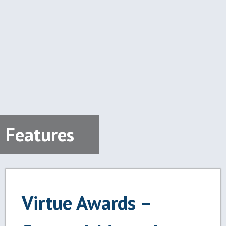
Features
Virtue Awards –