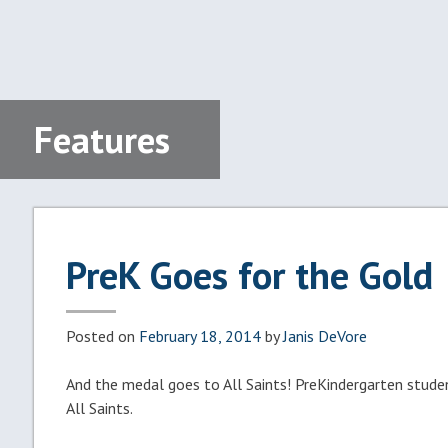
Features
PreK Goes for the Gold
Posted on
February 18, 2014
by
Janis DeVore
And the medal goes to All Saints! PreKindergarten stude
All Saints.