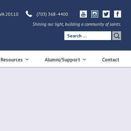
 VA 20110
(703) 368-4400
Shining our light, building a community of saints.
Search
for:
 Resources
Alumni/Support
Contact