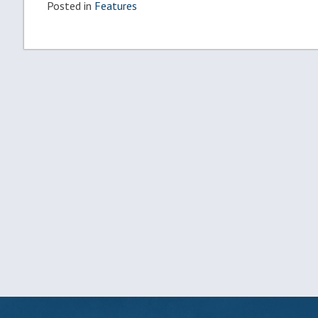
Posted in
Features
Post
navigation