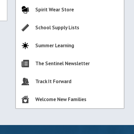
Spirit Wear Store
School Supply Lists
Summer Learning
The Sentinel Newsletter
Track It Forward
Welcome New Families