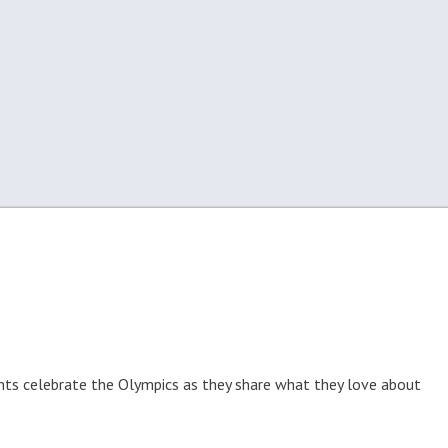
nts celebrate the Olympics as they share what they love about