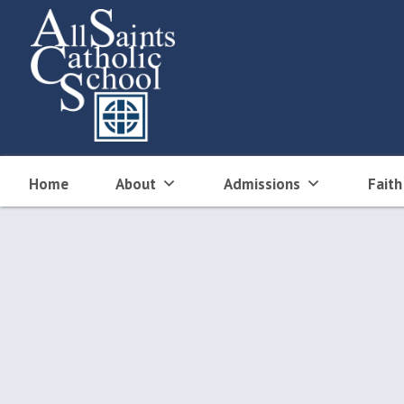
Skip
to
content
Home
About
Admissions
Faith