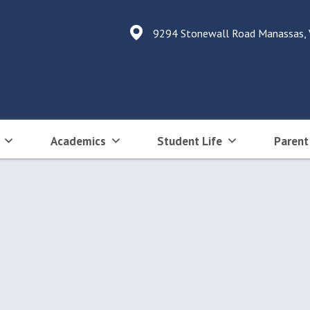
9294 Stonewall Road Manassas,
Academics
Student Life
Parent