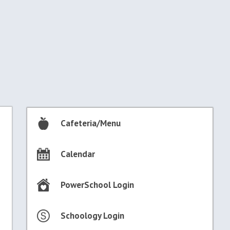
Cafeteria/Menu
Calendar
PowerSchool Login
Schoology Login