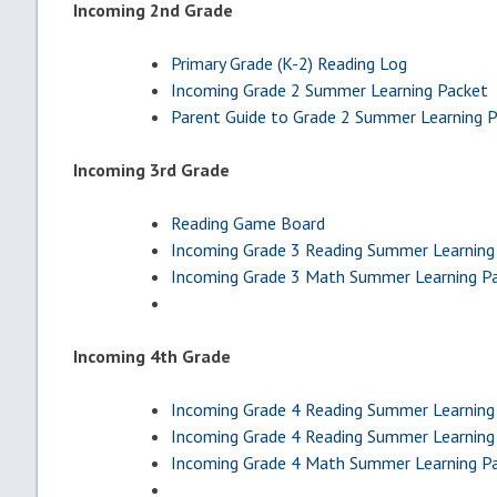
Incoming 2nd Grade
Primary Grade (K-2) Reading Log
Incoming Grade 2 Summer Learning Packet
Parent Guide to Grade 2 Summer Learning 
Incoming 3rd Grade
Reading Game Board
Incoming Grade 3 Reading Summer Learning
Incoming Grade 3 Math Summer Learning P
Incoming 4th Grade
Incoming Grade 4 Reading Summer Learning 
Incoming Grade 4 Reading Summer Learning 
Incoming Grade 4 Math Summer Learning P