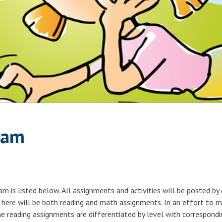
ram
 is listed below. All assignments and activities will be posted by
 There will be both reading and math assignments. In an effort to 
he reading assignments are differentiated by level with correspondi