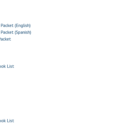
Packet (English)
Packet (Spanish)
Packet
ok List
ok List