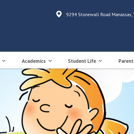
9294 Stonewall Road Manassas,
Academics
Student Life
Parent