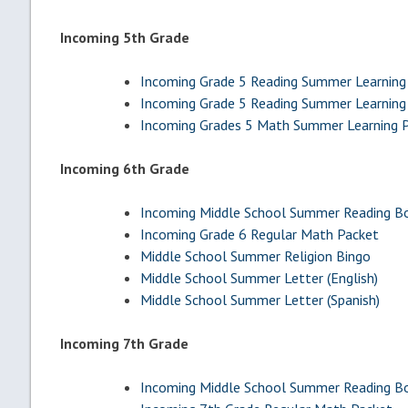
Incoming 5th Grade
Incoming Grade 5 Reading Summer Learning 
Incoming Grade 5 Reading Summer Learning 
Incoming Grades 5 Math Summer Learning 
Incoming 6th Grade
Incoming Middle School Summer Reading Bo
Incoming Grade 6 Regular Math Packet
Middle School Summer Religion Bingo
Middle School Summer Letter (English)
Middle School Summer Letter (Spanish)
Incoming 7th Grade
Incoming Middle School Summer Reading Bo