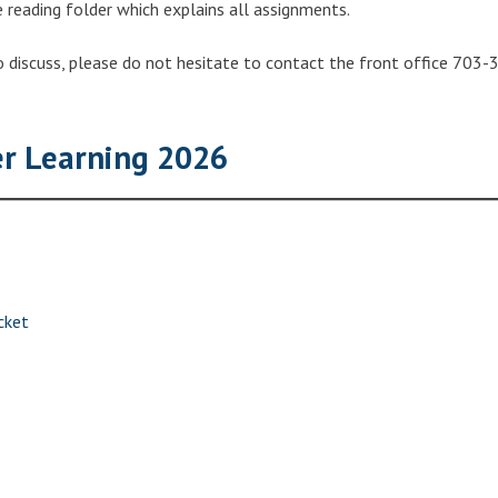
e reading folder which explains all assignments.
o discuss, please do not hesitate to contact the front office 703-
 Learning 2026
cket