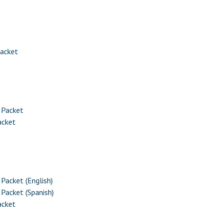
Packet
 Packet
acket
Packet (English)
Packet (Spanish)
acket