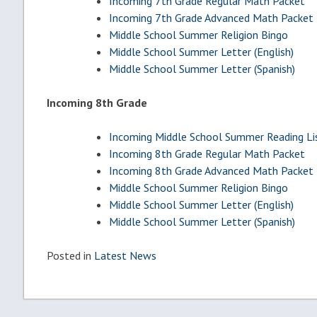
Incoming 7th Grade Regular Math Packet
Incoming 7th Grade Advanced Math Packet
Middle School Summer Religion Bingo
Middle School Summer Letter (English)
Middle School Summer Letter (Spanish)
Incoming 8th Grade
Incoming Middle School Summer Reading Li
Incoming 8th Grade Regular Math Packet
Incoming 8th Grade Advanced Math Packet
Middle School Summer Religion Bingo
Middle School Summer Letter (English)
Middle School Summer Letter (Spanish)
Posted in
Latest News
Post