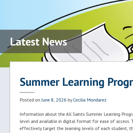
Latest News
Summer Learning Prog
Posted on
June 8, 2026
by
Cecilia Mondarez
Information about the All Saints Summer Learning Program
level and available in digital format for ease of access.
effectively target the learning levels of each student, t