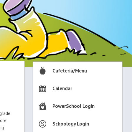
Cafeteria/Menu
Calendar
PowerSchool Login
 grade
more
Schoology Login
ng