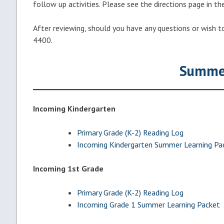
follow up activities. Please see the directions page in th
After reviewing, should you have any questions or wish t
4400.
Summer
Incoming Kindergarten
Primary Grade (K-2) Reading Log
Incoming Kindergarten Summer Learning Pa
Incoming 1st Grade
Primary Grade (K-2) Reading Log
Incoming Grade 1 Summer Learning Packet