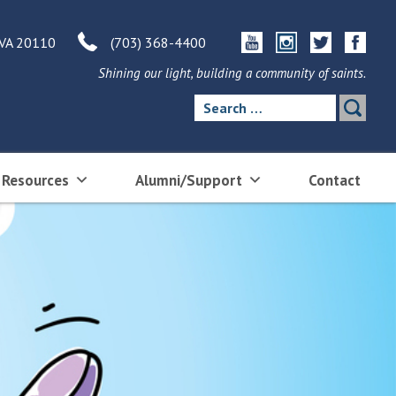
 VA 20110
(703) 368-4400
Shining our light, building a community of saints.
Search
for:
 Resources
Alumni/Support
Contact