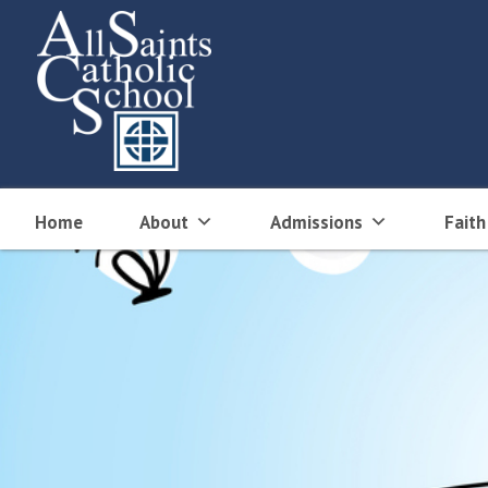
Skip
to
content
Home
About
Admissions
Faith