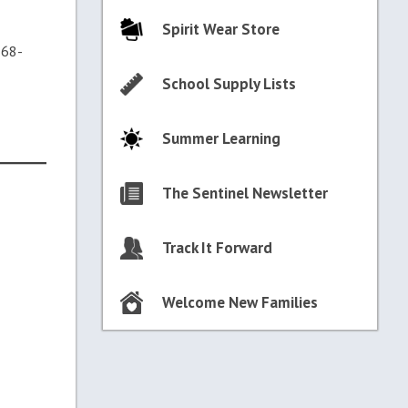
Spirit Wear Store
368-
School Supply Lists
Summer Learning
The Sentinel Newsletter
Track It Forward
Welcome New Families