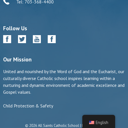
Tel: 703-368-4400
Follow Us
Our Mission
United and nourished by the Word of God and the Eucharist, our
culturally diverse Catholic school inspires learning within a
nurturing and dynamic environment of academic excellence and
Gospel values.
Child Protection & Safety
English
© 2026 All Saints Catholic School | Manassas, VA