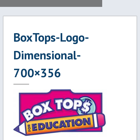
BoxTops-Logo-
Dimensional-
700×356