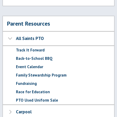
Parent Resources
All Saints PTO
Track It Forward
Back-to-School BBQ
Event Calendar
Family Stewardship Program
Fundraising
Race for Education
PTO Used Uniform Sale
Carpool