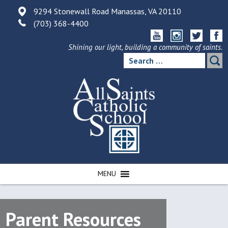
Skip
9294 Stonewall Road Manassas, VA 20110
to
(703) 368-4400
content
Shining our light, building a community of saints.
Search
for:
MENU
Parent Resources