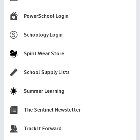
PowerSchool Login
Schoology Login
Spirit Wear Store
School Supply Lists
Summer Learning
The Sentinel Newsletter
Track It Forward