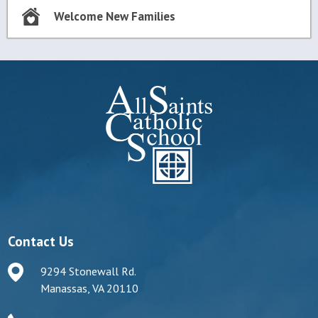
Welcome New Families
Contact Us
9294 Stonewall Rd.
Manassas, VA 20110