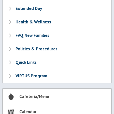
Extended Day
Health & Wellness
FAQ New Families
Policies & Procedures
Quick Links
VIRTUS Program
Cafeteria/Menu
Calendar