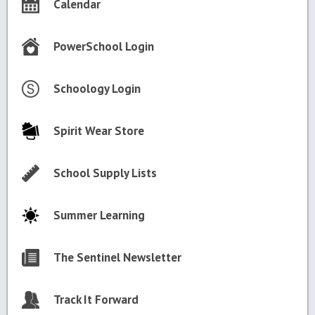
Calendar
PowerSchool Login
Schoology Login
Spirit Wear Store
School Supply Lists
Summer Learning
The Sentinel Newsletter
Track It Forward