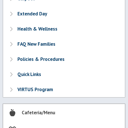
Extended Day
Health & Wellness
FAQ New Families
Policies & Procedures
Quick Links
VIRTUS Program
Cafeteria/Menu