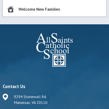
Welcome New Families
Contact Us
9294 Stonewall Rd.
Manassas, VA 20110