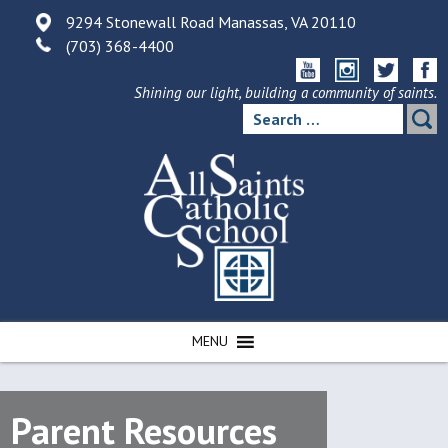
Skip
9294 Stonewall Road Manassas, VA 20110
to
(703) 368-4400
content
Shining our light, building a community of saints.
Search
for:
MENU
Parent Resources