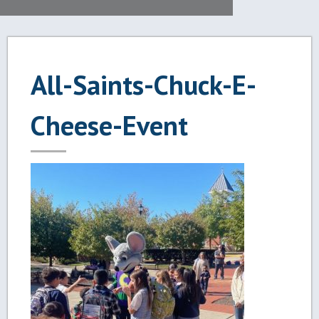
All-Saints-Chuck-E-
Cheese-Event