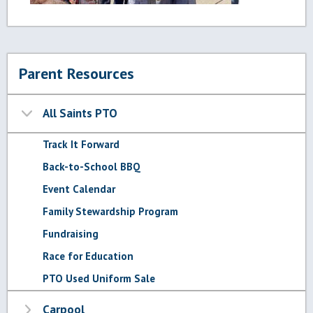
Parent Resources
All Saints PTO
Track It Forward
Back-to-School BBQ
Event Calendar
Family Stewardship Program
Fundraising
Race for Education
PTO Used Uniform Sale
Carpool