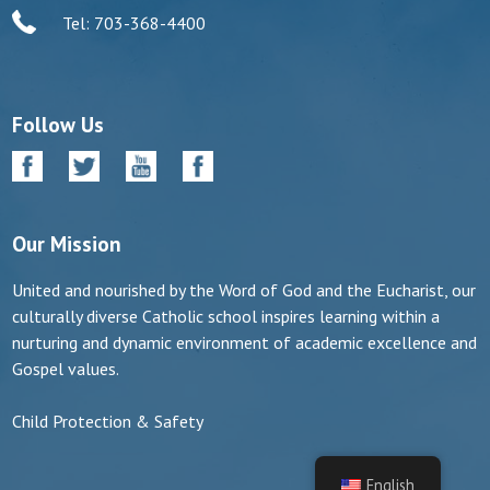
Tel: 703-368-4400
Follow Us
Our Mission
United and nourished by the Word of God and the Eucharist, our
culturally diverse Catholic school inspires learning within a
nurturing and dynamic environment of academic excellence and
Gospel values.
Child Protection & Safety
English