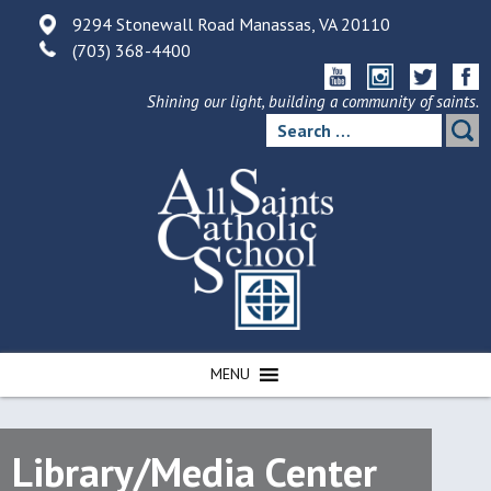
Skip
9294 Stonewall Road Manassas, VA 20110
to
(703) 368-4400
content
Shining our light, building a community of saints.
Search
for:
MENU
Library/Media Center