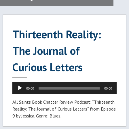
Thirteenth Reality:
The Journal of
Curious Letters
Audio
00:00
00:00
Player
All Saints Book Chatter Review Podcast: “Thirteenth
Reality: The Journal of Curious Letters” from Episode
9 by Jessica. Genre: Blues.