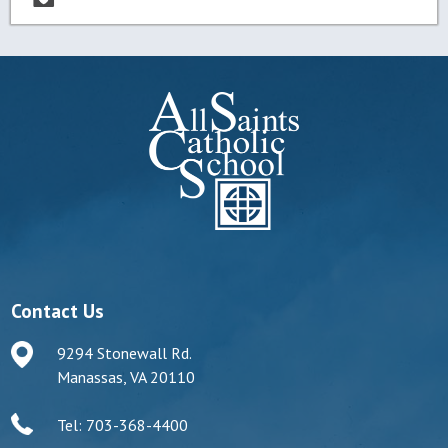
Contact Us
9294 Stonewall Rd.
Manassas, VA 20110
Tel: 703-368-4400