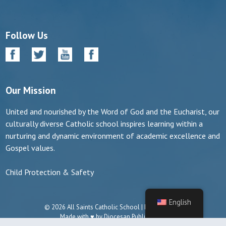
Follow Us
Our Mission
United and nourished by the Word of God and the Eucharist, our
culturally diverse Catholic school inspires learning within a
nurturing and dynamic environment of academic excellence and
Gospel values.
Child Protection & Safety
English
© 2026 All Saints Catholic School | Manassas, VA
Made with ♥ by
Diocesan Publications