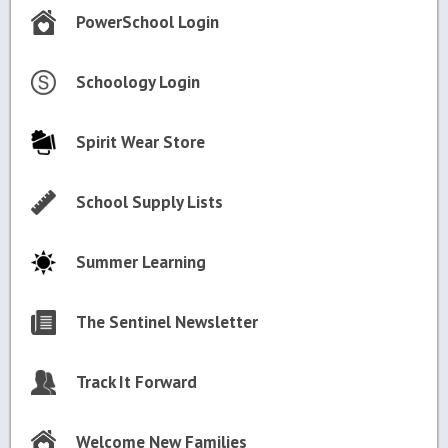
PowerSchool Login
Schoology Login
Spirit Wear Store
School Supply Lists
Summer Learning
The Sentinel Newsletter
Track It Forward
Welcome New Families