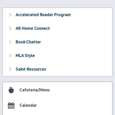
Accelerated Reader Program
AR Home Connect
Book Chatter
MLA Style
Saint Resources
Cafeteria/Menu
Calendar