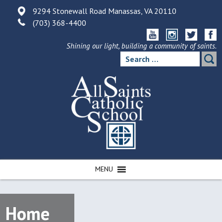
Skip
9294 Stonewall Road Manassas, VA 20110
to
(703) 368-4400
content
Shining our light, building a community of saints.
Search
for:
MENU
Home