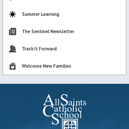
Summer Learning
The Sentinel Newsletter
Track It Forward
Welcome New Families