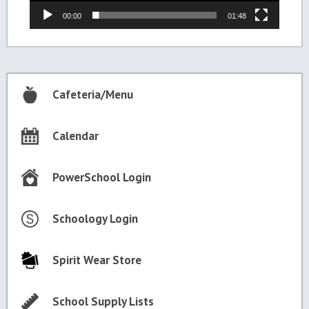
00:00
01:48
Cafeteria/Menu
Calendar
PowerSchool Login
Schoology Login
Spirit Wear Store
School Supply Lists