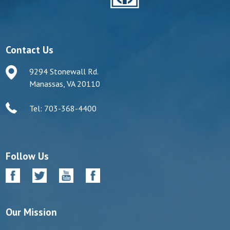
Contact Us
9294 Stonewall Rd.
Manassas, VA 20110
Tel: 703-368-4400
Follow Us
Our Mission