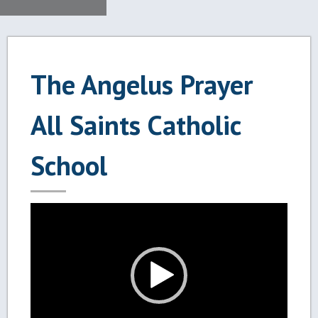
The Angelus Prayer
All Saints Catholic
School
Video
Player