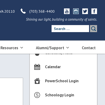
 VA 20110
(703) 368-4400
Shining our light, building a community of saints.
Search
for:
 Resources
Alumni/Support
Contact
Cafeteria/Menu
Calendar
PowerSchool Login
Schoology Login