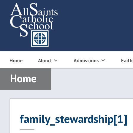
Skip
to
content
Home
About
Admissions
Faith
Home
family_stewardship[1]