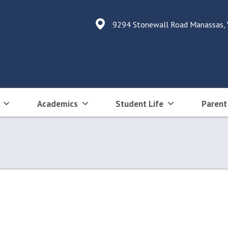
9294 Stonewall Road Manassas,
Academics
Student Life
Parent