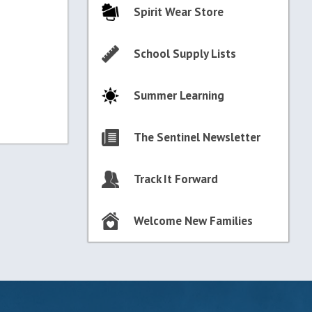
Spirit Wear Store
School Supply Lists
Summer Learning
The Sentinel Newsletter
Track It Forward
Welcome New Families