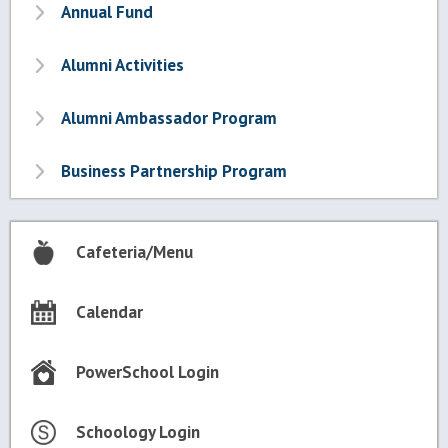
Annual Fund
Alumni Activities
Alumni Ambassador Program
Business Partnership Program
Cafeteria/Menu
Calendar
PowerSchool Login
Schoology Login