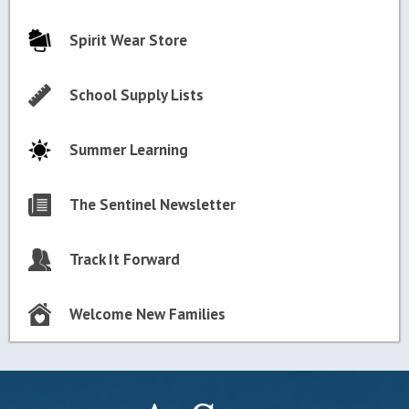
Spirit Wear Store
School Supply Lists
Summer Learning
The Sentinel Newsletter
Track It Forward
Welcome New Families