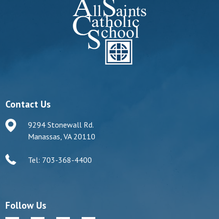
Contact Us
9294 Stonewall Rd.
Manassas, VA 20110
Tel: 703-368-4400
Follow Us