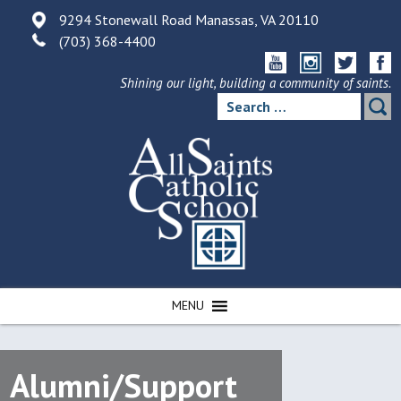
Skip
9294 Stonewall Road Manassas, VA 20110
to
(703) 368-4400
content
Shining our light, building a community of saints.
Search
for:
MENU
Alumni/Support