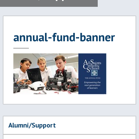
annual-fund-banner
Alumni/Support