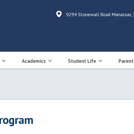
9294 Stonewall Road Manassas,
Academics
Student Life
Parent
Program