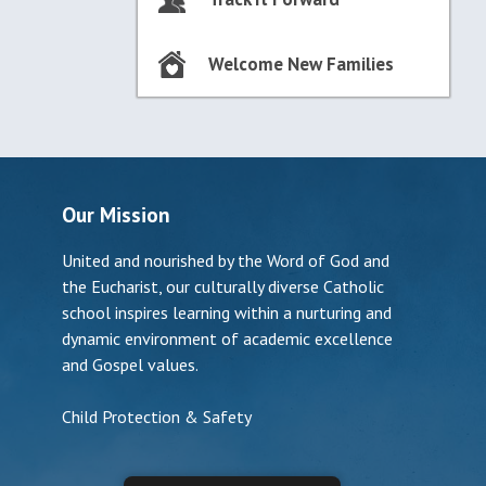
Welcome New Families
Our Mission
United and nourished by the Word of God and
the Eucharist, our culturally diverse Catholic
school inspires learning within a nurturing and
dynamic environment of academic excellence
and Gospel values.
Child Protection & Safety