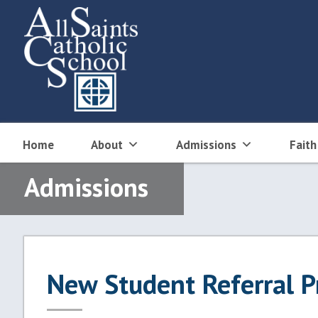
Skip
to
content
Home
About
Admissions
Faith
Admissions
New Student Referral 