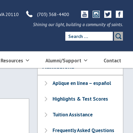
 VA 20110
(703) 368-4400
Shining our light, building a community of saints.
Search
for:
 Resources
Alumni/Support
Contact
Admissions
Aplique en línea – español
Highlights & Test Scores
Tuition Assistance
Frequently Asked Questions