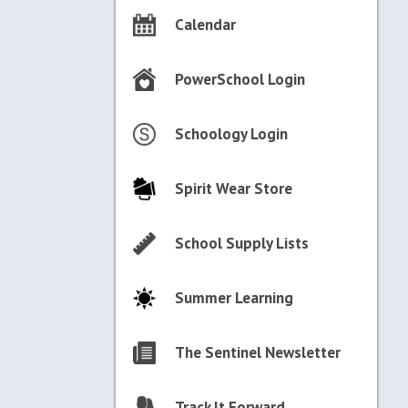
Calendar
PowerSchool Login
Schoology Login
Spirit Wear Store
School Supply Lists
Summer Learning
The Sentinel Newsletter
Track It Forward