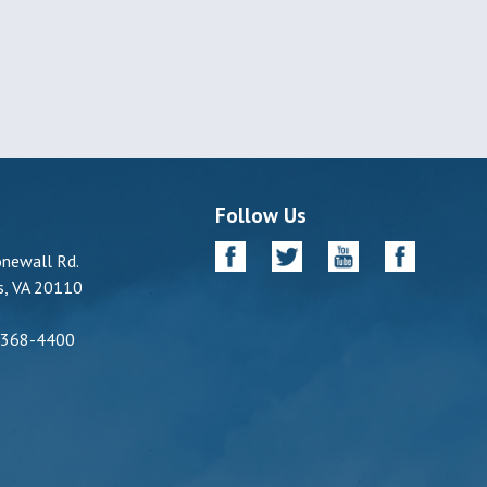
Follow Us
newall Rd.
, VA 20110
-368-4400