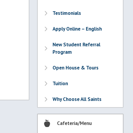
Testimonials
Apply Online – English
New Student Referral
Program
Open House & Tours
Tuition
Why Choose All Saints
Cafeteria/Menu