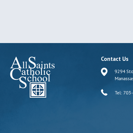
Contact Us
9294 Sto
Manassas
Tel: 703