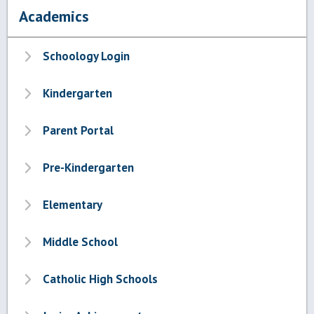
Academics
Schoology Login
Kindergarten
Parent Portal
Pre-Kindergarten
Elementary
Middle School
Catholic High Schools