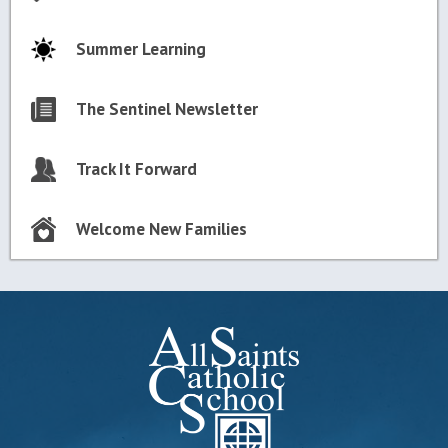
Summer Learning
The Sentinel Newsletter
Track It Forward
Welcome New Families