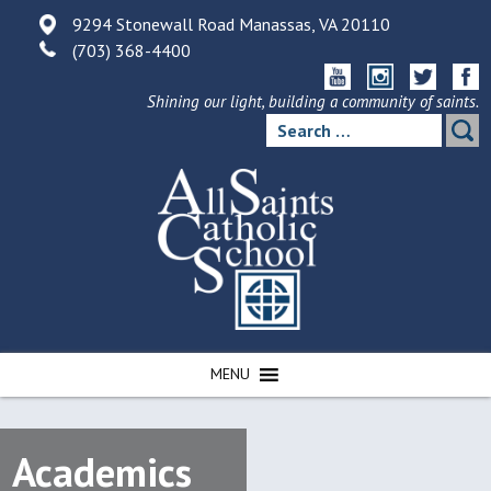
Skip
9294 Stonewall Road Manassas, VA 20110
to
(703) 368-4400
content
Shining our light, building a community of saints.
Search
for:
MENU
Academics