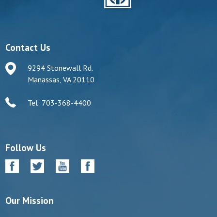
Contact Us
9294 Stonewall Rd.
Manassas, VA 20110
Tel: 703-368-4400
Follow Us
Our Mission