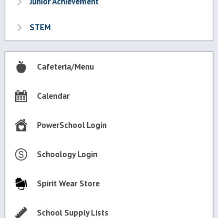
Junior Achievement
STEM
Cafeteria/Menu
Calendar
PowerSchool Login
Schoology Login
Spirit Wear Store
School Supply Lists