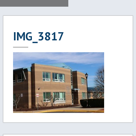
IMG_3817